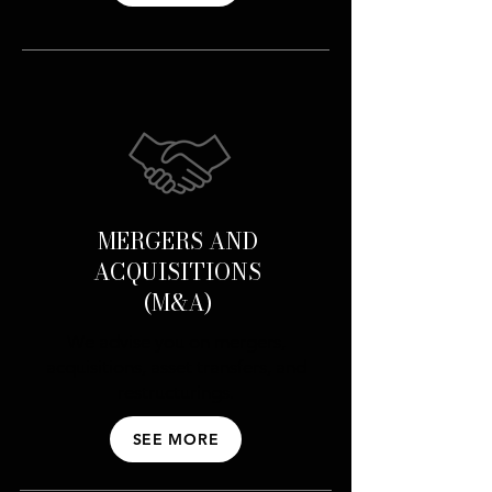
MERGERS AND
ACQUISITIONS
(M&A)
We advise you on mergers,
acquisitions, asset transfers, and
restructurings.
SEE MORE