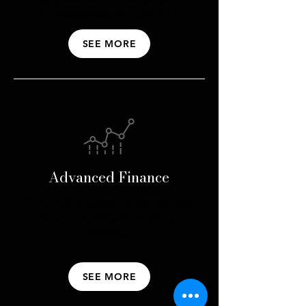
in accordance with the POT.
SEE MORE
Advanced Finance
Financial strategy for companies,
resource optimization and tax
benefits.
SEE MORE