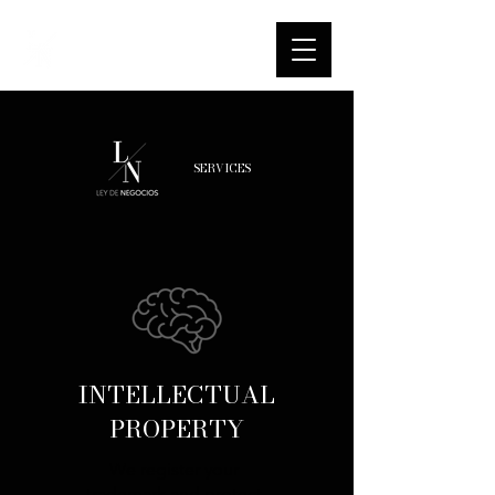
SERVICES
INTELLECTUAL
PROPERTY
We register your
trademark and protect