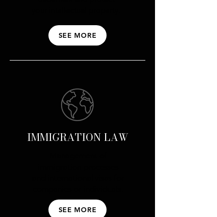
your intellectual property.
SEE MORE
IMMIGRATION LAW
Management of
immigration processes
and international visas for
companies or individuals.
SEE MORE