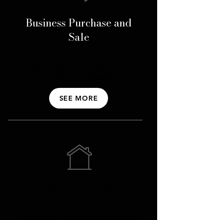
Business Purchase and
Sale
We advise you on the purchase or
sale of your business, from
valuation to closing.
SEE MORE
REAL ESTATE AND
PROPERTY
Acquisition of land and properties