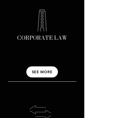
CORPORATE LAW
Structuring your business and
compliance with legal and tax
obligations.
SEE MORE